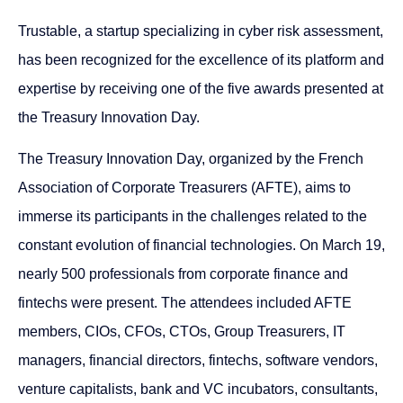
Trustable, a startup specializing in cyber risk assessment,
has been recognized for the excellence of its platform and
expertise by receiving one of the five awards presented at
the Treasury Innovation Day.
The Treasury Innovation Day, organized by the French
Association of Corporate Treasurers (AFTE), aims to
immerse its participants in the challenges related to the
constant evolution of financial technologies. On March 19,
nearly 500 professionals from corporate finance and
fintechs were present. The attendees included AFTE
members, CIOs, CFOs, CTOs, Group Treasurers, IT
managers, financial directors, fintechs, software vendors,
venture capitalists, bank and VC incubators, consultants,