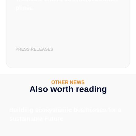
phase
PRESS RELEASES
OTHER NEWS
Also worth reading
Building ecosystemic businesses for a
sustainable Future