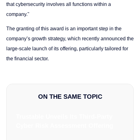
that cybersecurity involves all functions within a
company."
The granting of this award is an important step in the
company’s growth strategy, which recently announced the
large-scale launch of its offering, particularly tailored for
the financial sector.
ON THE SAME TOPIC
Trustable Unveils Its Third-Party
Cyber Risk Assessment Offering