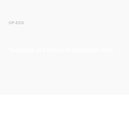
OP-EDS
Trustable at FinTech R:Evolution 2024
EVENTS
How to assess the cyber risk of a