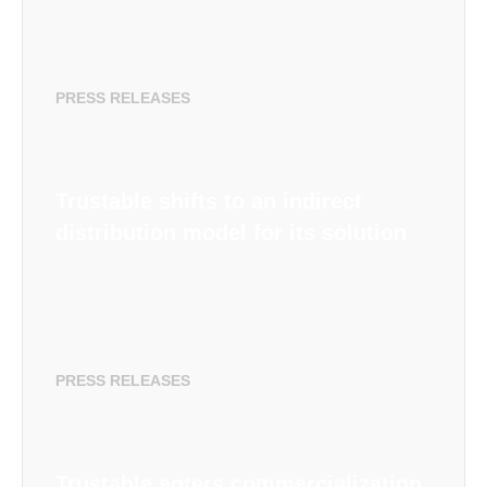
PRESS RELEASES
Trustable shifts to an indirect
distribution model for its solution
PRESS RELEASES
Trustable enters commercialization