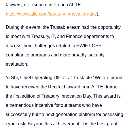
lawyers, etc. (source in French AFTE :
https://www.afte.com/treasury-innovation-day
).
During this event, the Trustable team had the opportunity
to meet with Treasury, IT, and Finance departments to
discuss their challenges related to SWIFT CSP
compliance programs and more broadly, security
evaluation.
Yi Shi, Chief Operating Officer at Trustable "We are proud
to have received the RegTech award from AFTE during
the first edition of Treasury Innovation Day. This award is
a tremendous incentive for our teams who have
successfully built a next-generation platform for assessing
cyber risk. Beyond this achievement, it is the best proof