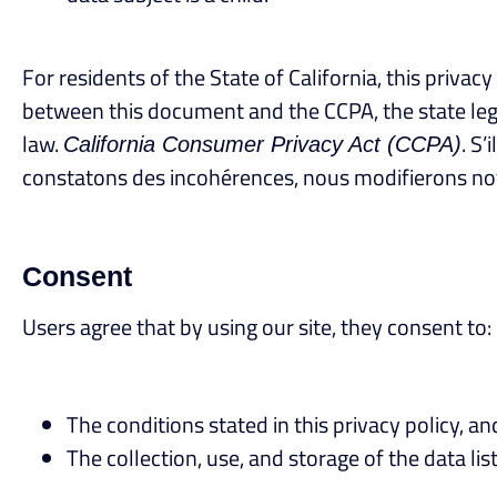
For residents of the State of California, this priva
between this document and the CCPA, the state legisl
law.
. S
California Consumer Privacy Act (CCPA)
constatons des incohérences, nous modifierons notr
Consent
Users agree that by using our site, they consent to:
The conditions stated in this privacy policy, an
The collection, use, and storage of the data list