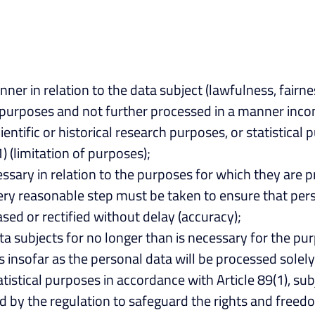
nner in relation to the data subject (lawfulness, fairne
ate purposes and not further processed in a manner in
cientific or historical research purposes, or statistica
1) (limitation of purposes);
essary in relation to the purposes for which they are 
very reasonable step must be taken to ensure that pers
sed or rectified without delay (accuracy);
ata subjects for no longer than is necessary for the p
insofar as the personal data will be processed solely 
statistical purposes in accordance with Article 89(1), s
 by the regulation to safeguard the rights and freedom