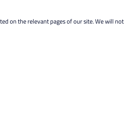
ated on the relevant pages of our site. We will not