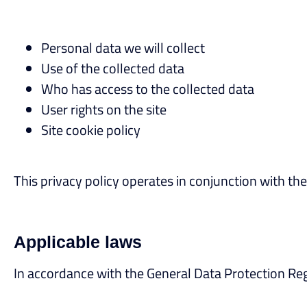
Personal data we will collect
Use of the collected data
Who has access to the collected data
User rights on the site
Site cookie policy
This privacy policy operates in conjunction with the
Applicable laws
In accordance with the General Data Protection Regu