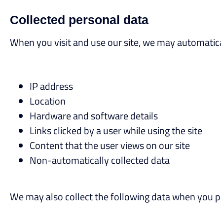
Collected personal data
When you visit and use our site, we may automatical
IP address
Location
Hardware and software details
Links clicked by a user while using the site
Content that the user views on our site
Non-automatically collected data
We may also collect the following data when you pe