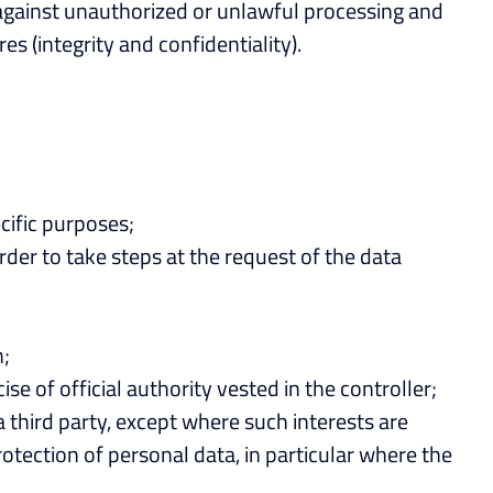
 against unauthorized or unlawful processing and
s (integrity and confidentiality).
cific purposes;
rder to take steps at the request of the data
n;
se of official authority vested in the controller;
a third party, except where such interests are
otection of personal data, in particular where the