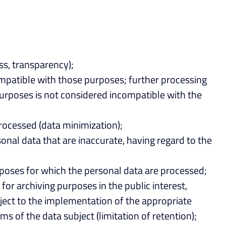
ss, transparency);
compatible with those purposes; further processing
l purposes is not considered incompatible with the
processed (data minimization);
onal data that are inaccurate, having regard to the
urposes for which the personal data are processed;
for archiving purposes in the public interest,
ubject to the implementation of the appropriate
s of the data subject (limitation of retention);