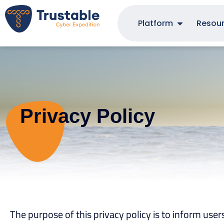
Platform
Resou
Privacy Policy
The purpose of this privacy policy is to inform user