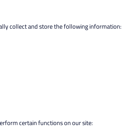
ly collect and store the following information:
rform certain functions on our site: