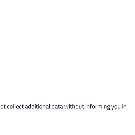
not collect additional data without informing you in