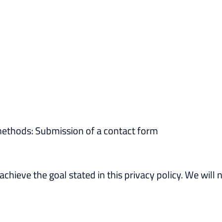
methods: Submission of a contact form
achieve the goal stated in this privacy policy. We will 