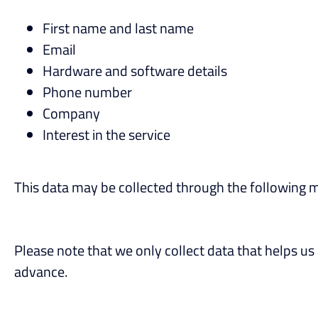
First name and last name
Email
Hardware and software details
Phone number
Company
Interest in the service
This data may be collected through the following 
Please note that we only collect data that helps us 
advance.