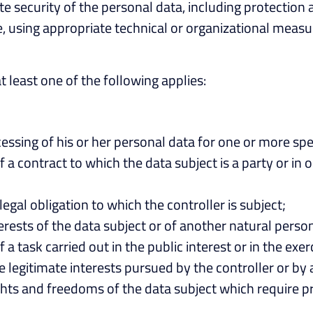
e security of the personal data, including protection
, using appropriate technical or organizational measure
at least one of the following applies:
essing of his or her personal data for one or more spe
a contract to which the data subject is a party or in o
egal obligation to which the controller is subject;
terests of the data subject or of another natural perso
 task carried out in the public interest or in the exerci
 legitimate interests pursued by the controller or by 
hts and freedoms of the data subject which require pr