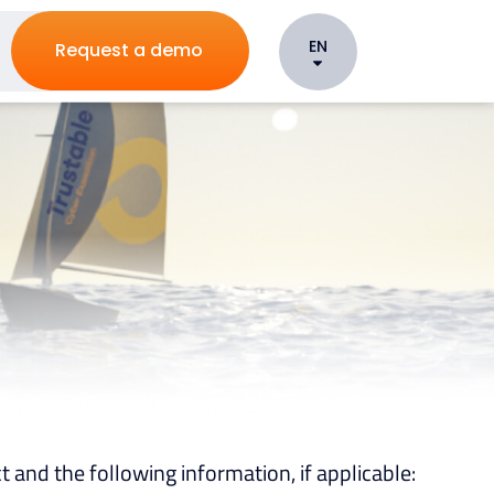
EN
Request a demo
t and the following information, if applicable: