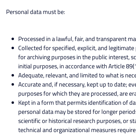
Personal data must be:
Processed in a lawful, fair, and transparent ma
Collected for specified, explicit, and legitim
for archiving purposes in the public interest, s
initial purposes, in accordance with Article 89(
Adequate, relevant, and limited to what is nec
Accurate and, if necessary, kept up to date; e
purposes for which they are processed, are era
Kept in a form that permits identification of d
personal data may be stored for longer periods 
scientific or historical research purposes, or 
technical and organizational measures required