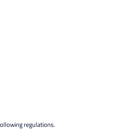
ollowing regulations.