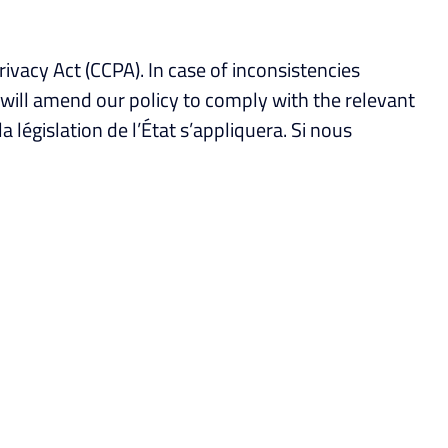
rivacy Act (CCPA). In case of inconsistencies
e will amend our policy to comply with the relevant
 la législation de l’État s’appliquera. Si nous