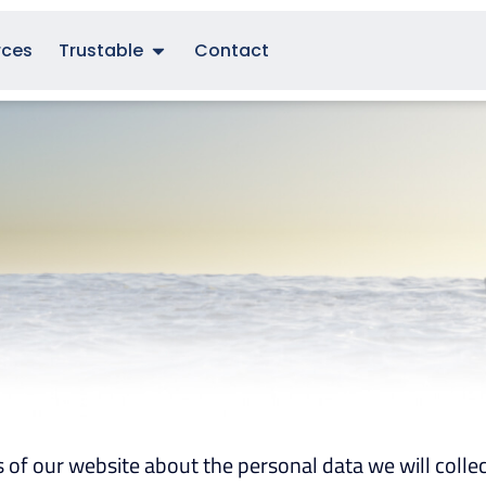
rces
Trustable
Contact
s of our website about the personal data we will collec