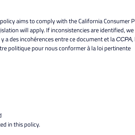
cy policy aims to comply with the California Consumer P
ation will apply. If inconsistencies are identified, w
’il y a des incohérences entre ce document et la
,
CCPA
e politique pour nous conformer à la loi pertinente
d
ed in this policy.