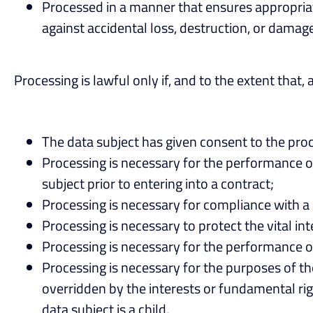
Processed in a manner that ensures appropriat
against accidental loss, destruction, or damage
Processing is lawful only if, and to the extent that, 
The data subject has given consent to the proc
Processing is necessary for the performance of 
subject prior to entering into a contract;
Processing is necessary for compliance with a l
Processing is necessary to protect the vital in
Processing is necessary for the performance of a
Processing is necessary for the purposes of the
overridden by the interests or fundamental rig
data subject is a child.