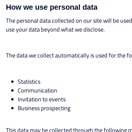
How we use personal data
The personal data collected on our site will be used 
use your data beyond what we disclose.
The data we collect automatically is used for the f
Statistics
Communication
Invitation to events
Business prospecting
This data may be collected through the following 