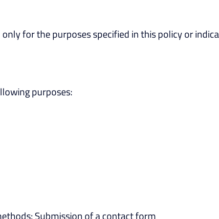
only for the purposes specified in this policy or indic
ollowing purposes:
methods: Submission of a contact form