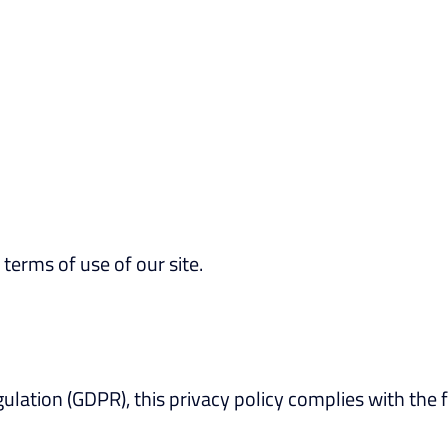
 terms of use of our site.
lation (GDPR), this privacy policy complies with the f