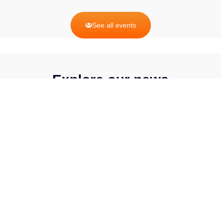
See all events
Explore our news
BY CATEGORY
Events
Op-eds
Press
Releases