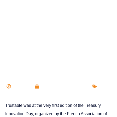
Trustable at Treasury
Innovation Day 2024
Trustable
Published on
20 Feb 2024
Events
Trustable was at the very first edition of the Treasury
Innovation Day, organized by the French Association of