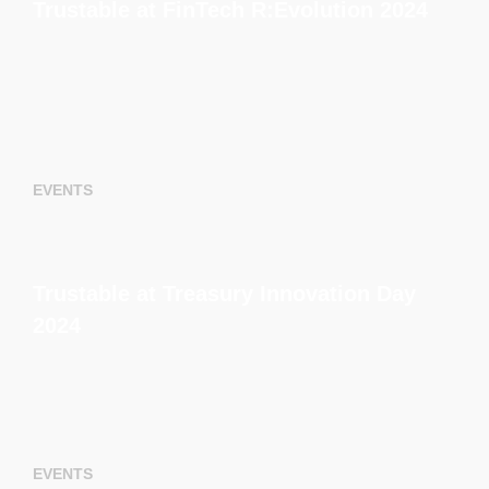
Trustable at FinTech R:Evolution 2024
EVENTS
Trustable at Treasury Innovation Day
2024
EVENTS