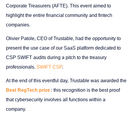
Corporate Treasurers (AFTE). This event aimed to
highlight the entire financial community and fintech
companies.
Olivier Patole, CEO of Trustable, had the opportunity to
present the use case of our SaaS platform dedicated to
CSP SWIFT audits during a pitch to the treasury
professionals.
SWIFT CSP
.
At the end of this eventful day, Trustable was awarded the
Best RegTech prize
: this recognition is the best proof
that cybersecurity involves all functions within a
company.