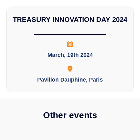
TREASURY INNOVATION DAY 2024
March, 19th 2024
Pavillon Dauphine, Paris
Other events