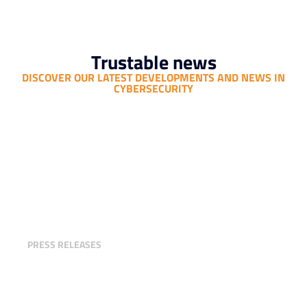
Trustable news
DISCOVER OUR LATEST DEVELOPMENTS AND NEWS IN
CYBERSECURITY
Trustable Unveils Its Third-Party
Cyber Risk Assessment Offering
PRESS RELEASES