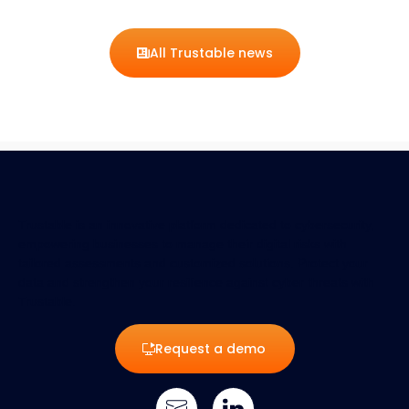
All Trustable news
Trustable is an innovative platform dedicated to cybersecurity,
empowering businesses to manage their digital risks with
tailored assessments and customized solutions. Protect your
data and strengthen your resilience against cyber threats with
Trustable.
Request a demo