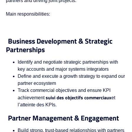
partners and driving joint projects.
Main responsibilities:
Business Development & Strategic
Partnerships
Identify and negotiate strategic partnerships with
key accounts and major systems integrators
Define and execute a growth strategy to expand our
partner ecosystem
Track commercial objectives and ensure KPI
suivi des objectifs commerciaux
achievement
et
l’atteinte des KPIs.
Partner Management & Engagement
Build strong, trust-based relationships with partners