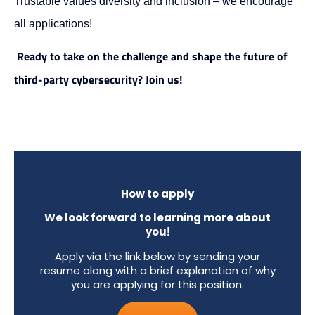
Trustable values diversity and inclusion – we encourage
all applications!
Ready to take on the challenge and shape the future of
third-party cybersecurity? Join us!
How to apply
We look forward to learning more about
you!
Apply via the link below by sending your
resume along with a brief explanation of why
you are applying for this position.