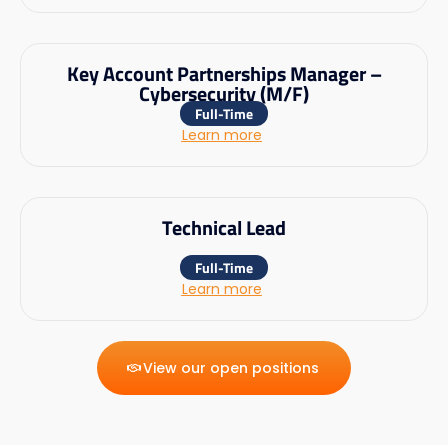
Key Account Partnerships Manager –
Cybersecurity (M/F)
Full-Time
Learn more
Technical Lead
Full-Time
Learn more
View our open positions