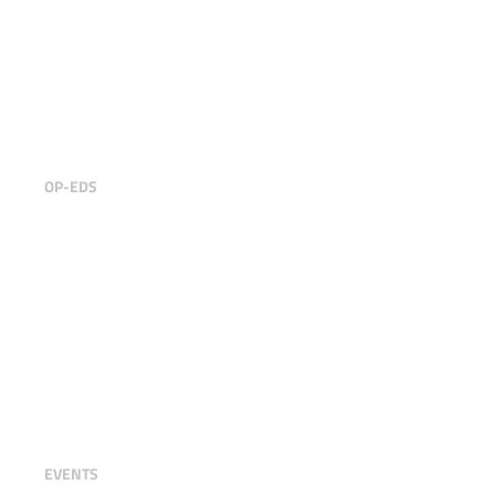
Building ecosystemic businesses
for a sustainable Future
OP-EDS
Trustable at FinTech R:Evolution
2024
EVENTS