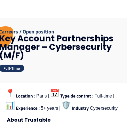
Carreers / Open position
Key Account Partnerships
Manager – Cybersecurity
(M/F)
Full-Time
Location
Type de contrat
: Paris |
: Full-time |
Experience
Industry
: 5+ years |
Cybersecurity
About Trustable