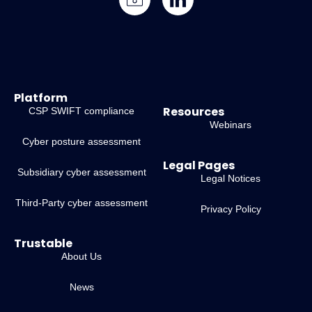
Platform
Resources
CSP SWIFT compliance
Webinars
Cyber posture assessment
Legal Pages
Subsidiary cyber assessment
Legal Notices
Third-Party cyber assessment
Privacy Policy
Trustable
About Us
News