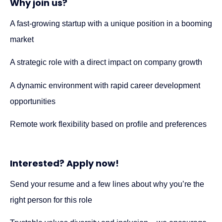
Why join us?
A fast-growing startup with a unique position in a booming
market
A strategic role with a direct impact on company growth
A dynamic environment with rapid career development
opportunities
Remote work flexibility based on profile and preferences
Interested? Apply now!
Send your resume and a few lines about why you’re the
right person for this role