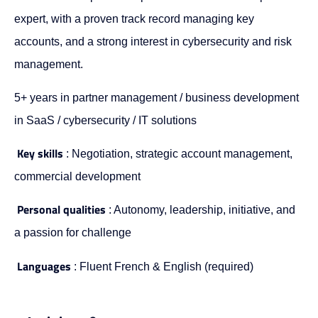
expert, with a proven track record managing key
accounts, and a strong interest in cybersecurity and risk
management.
5+ years in partner management / business development
in SaaS / cybersecurity / IT solutions
Key skills
: Negotiation, strategic account management,
commercial development
Personal qualities
: Autonomy, leadership, initiative, and
a passion for challenge
Languages
: Fluent French & English (required)