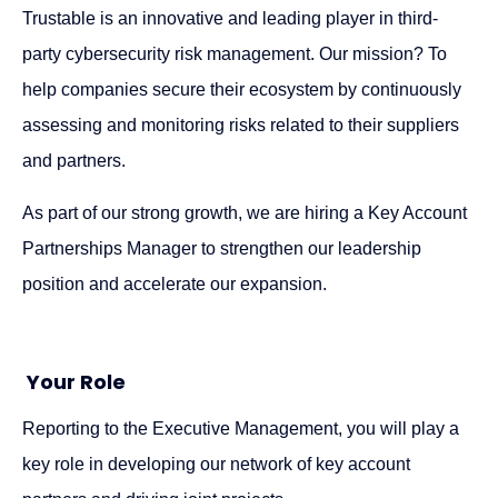
Trustable is an innovative and leading player in third-
party cybersecurity risk management. Our mission? To
help companies secure their ecosystem by continuously
assessing and monitoring risks related to their suppliers
and partners.
As part of our strong growth, we are hiring a Key Account
Partnerships Manager to strengthen our leadership
position and accelerate our expansion.
Your Role
Reporting to the Executive Management, you will play a
key role in developing our network of key account