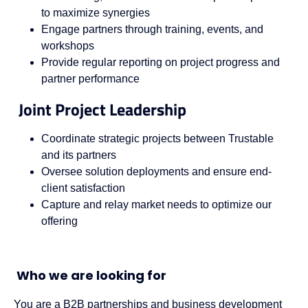
to maximize synergies
Engage partners through training, events, and
workshops
Provide regular reporting on project progress and
partner performance
Joint Project Leadership
Coordinate strategic projects between Trustable
and its partners
Oversee solution deployments and ensure end-
client satisfaction
Capture and relay market needs to optimize our
offering
Who we are looking for
You are a B2B partnerships and business development