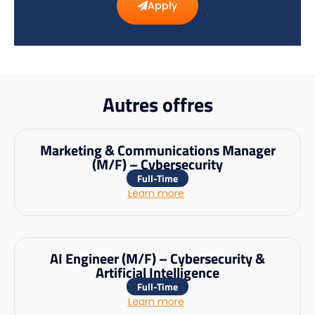
Apply
Autres offres
Marketing & Communications Manager
(M/F) – Cybersecurity
Full-Time
Learn more
AI Engineer (M/F) – Cybersecurity &
Artificial Intelligence
Full-Time
Learn more