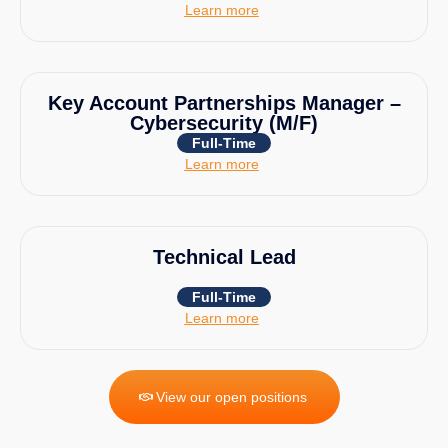
Learn more
Key Account Partnerships Manager –
Cybersecurity (M/F)
Full-Time
Learn more
Technical Lead
Full-Time
Learn more
View our open positions