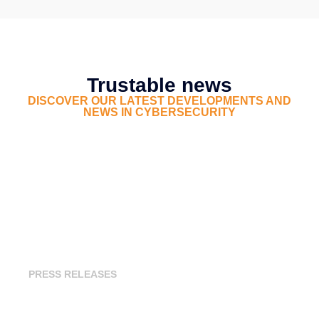
Trustable news
DISCOVER OUR LATEST DEVELOPMENTS AND
NEWS IN CYBERSECURITY
Trustable Unveils Its Third-Party
Cyber Risk Assessment Offering
PRESS RELEASES