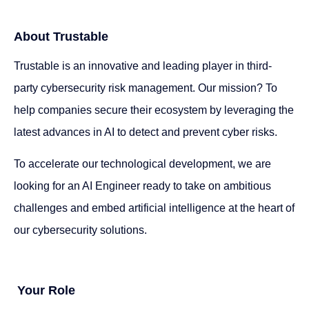
About Trustable
Trustable is an innovative and leading player in third-
party cybersecurity risk management. Our mission? To
help companies secure their ecosystem by leveraging the
latest advances in AI to detect and prevent cyber risks.
To accelerate our technological development, we are
looking for an AI Engineer ready to take on ambitious
challenges and embed artificial intelligence at the heart of
our cybersecurity solutions.
Your Role