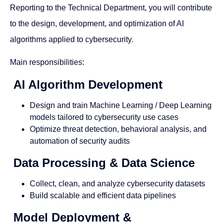
Reporting to the Technical Department, you will contribute
to the design, development, and optimization of AI
algorithms applied to cybersecurity.
Main responsibilities:
AI Algorithm Development
Design and train Machine Learning / Deep Learning
models tailored to cybersecurity use cases
Optimize threat detection, behavioral analysis, and
automation of security audits
Data Processing & Data Science
Collect, clean, and analyze cybersecurity datasets
Build scalable and efficient data pipelines
Model Deployment &