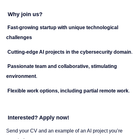
Why join us?
Fast-growing startup with unique technological
challenges
Cutting-edge AI projects in the cybersecurity domain
.
Passionate team and collaborative, stimulating
environment
.
Flexible work options, including partial remote work
.
Interested? Apply now!
Send your CV and an example of an AI project you’re