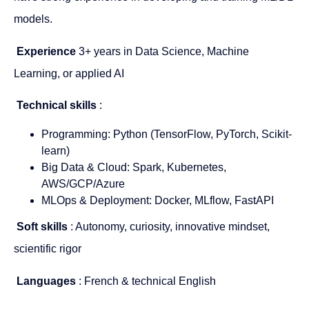
models.
Experience
3+ years in Data Science, Machine
Learning, or applied AI
Technical skills
:
Programming: Python (TensorFlow, PyTorch, Scikit-
learn)
Big Data & Cloud: Spark, Kubernetes,
AWS/GCP/Azure
MLOps & Deployment: Docker, MLflow, FastAPI
Soft skills
: Autonomy, curiosity, innovative mindset,
scientific rigor
Languages
: French & technical English