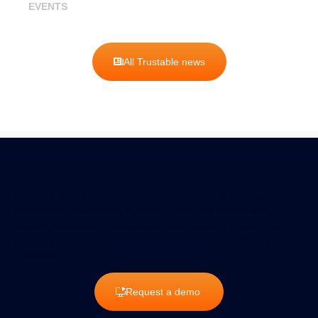
EVENTS
All Trustable news
Trustable is an innovative platform dedicated to cybersecurity,
empowering businesses to manage their digital risks with
tailored assessments and customized solutions. Protect your
data and strengthen your resilience against cyber threats with
Trustable.
Request a demo