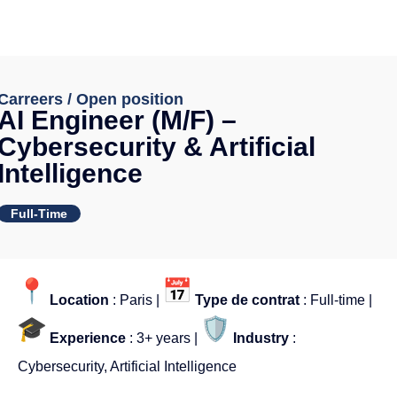
Carreers / Open position
AI Engineer (M/F) –
Cybersecurity & Artificial
Intelligence
Full-Time
Location
: Paris |
Type de contrat
: Full-time |
Experience
: 3+ years |
Industry
:
Cybersecurity, Artificial Intelligence