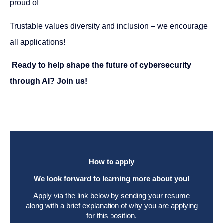
proud of
Trustable values diversity and inclusion – we encourage
all applications!
Ready to help shape the future of cybersecurity
through AI? Join us!
How to apply
We look forward to learning more about you!
Apply via the link below by sending your resume
along with a brief explanation of why you are applying
for this position.