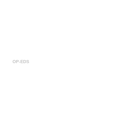
Building ecosystemic businesses for
a sustainable Future
OP-EDS
Trustable at FinTech R:Evolution 2024