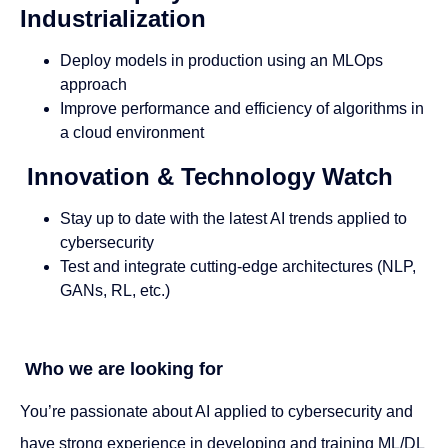
Industrialization
Deploy models in production using an MLOps
approach
Improve performance and efficiency of algorithms in
a cloud environment
Innovation & Technology Watch
Stay up to date with the latest AI trends applied to
cybersecurity
Test and integrate cutting-edge architectures (NLP,
GANs, RL, etc.)
Who we are looking for
You’re passionate about AI applied to cybersecurity and
have strong experience in developing and training ML/DL