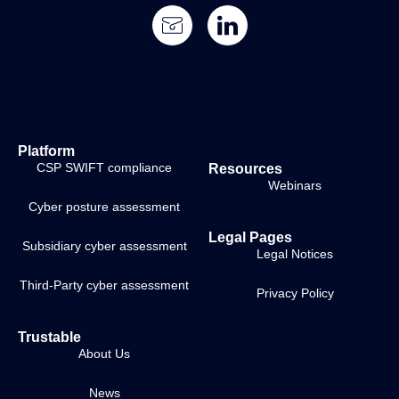
Platform
CSP SWIFT compliance
Resources
Webinars
Cyber posture assessment
Legal Pages
Subsidiary cyber assessment
Legal Notices
Third-Party cyber assessment
Privacy Policy
Trustable
About Us
News