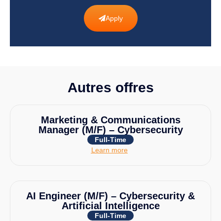
Apply
Autres offres
Marketing & Communications
Manager (M/F) – Cybersecurity
Full-Time
Learn more
AI Engineer (M/F) – Cybersecurity &
Artificial Intelligence
Full-Time